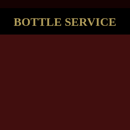
BOTTLE SERVICE