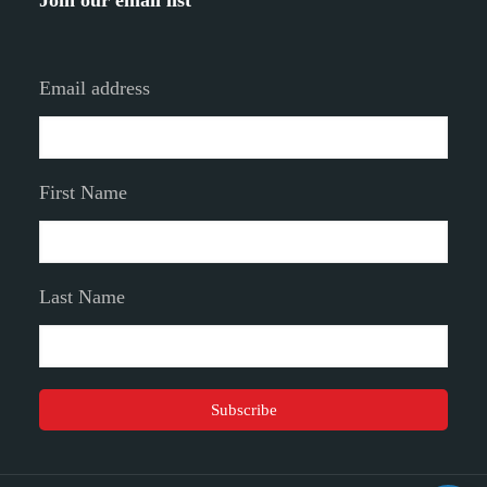
Join our email list
Email address
First Name
Last Name