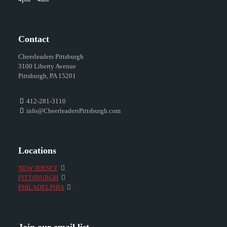
Contact
Cheerleaders Pittsburgh
3100 Liberty Avenue
Pittsburgh, PA 15201
412-281-3110
info@CheerleadersPittsburgh.com
Locations
NEW JERSEY
PITTSBURGH
PHILADELPHIA